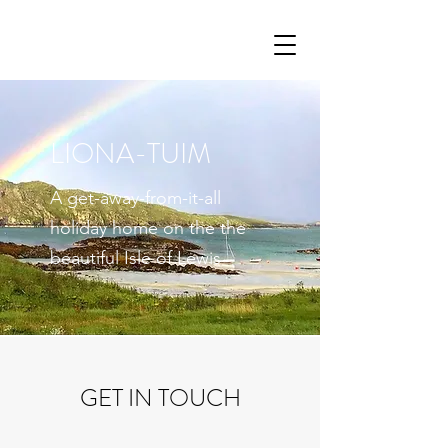
LIONA-TUIM
A get-away-from-it-all
holiday home on the the
beautiful Isle of Lewis
GET IN TOUCH