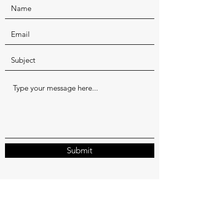
Submit
valtosholidayhouse@gmail.com